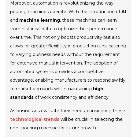
Moreover, automation is revolutionizing the way
pouring machines operate. With the introduction of
AI
and
machine learning
, these machines can learn
from historical data to optimize their performance
over time. This not only boosts productivity but also
allows for
greater flexibility
in production runs, catering
to varying business needs without the requirement
for extensive manual intervention. The adoption of
automated systems provides a competitive
advantage, enabling manufacturers to respond swiftly
to market demands while maintaining
high
standards
of work consistency and efficiency.
As businesses evaluate their needs, considering these
technological trends
will be crucial in selecting the
right pouring machine for future growth.