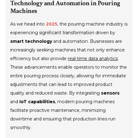
Technology and Automation in Pouring
Machines
As we head into
2025
, the pouring machine industry is
experiencing
significant transformation
driven by
smart technology
and automation. Businesses are
increasingly seeking machines that not only enhance
efficiency but also provide
real-time data analytics
.
These advancements enable operators to monitor the
entire pouring process closely, allowing for immediate
adjustments that can lead to improved product
quality and reduced waste. By integrating
sensors
and
IoT capabilities
, modern pouring machines
facilitate proactive maintenance, minimizing
downtime and ensuring that production lines run
smoothly.