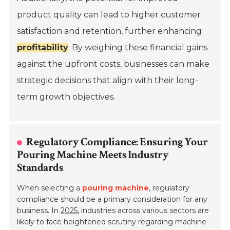
product quality can lead to higher customer
satisfaction and retention, further enhancing
profitability
. By weighing these financial gains
against the upfront costs, businesses can make
strategic decisions that align with their long-
term growth objectives.
Regulatory Compliance: Ensuring Your
Pouring Machine Meets Industry
Standards
When selecting a
pouring machine
, regulatory
compliance should be a primary consideration for any
business. In
2025
, industries across various sectors are
likely to face heightened scrutiny regarding machine