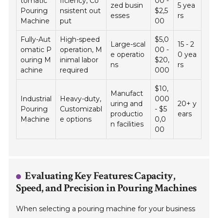
tomatic
ficiency, Co
00 -
zed busin
5 yea
Pouring
nsistent out
$2,5
esses
rs
Machine
put
00
Fully-Aut
High-speed
$5,0
Large-scal
15 - 2
omatic P
operation, M
00 -
e operatio
0 yea
ouring M
inimal labor
$20,
ns
rs
achine
required
000
$10,
Manufact
Industrial
Heavy-duty,
000
uring and
20+ y
Pouring
Customizabl
- $5
productio
ears
Machine
e options
0,0
n facilities
00
Evaluating Key Features: Capacity,
Speed, and Precision in Pouring Machines
When selecting a pouring machine for your business