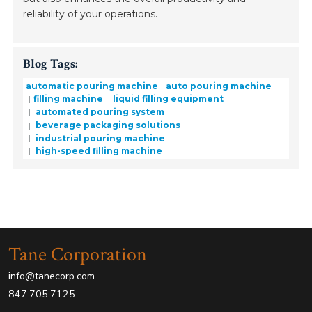
reliability of your operations.
Blog Tags:
automatic pouring machine
auto pouring machine
filling machine
liquid filling equipment
automated pouring system
beverage packaging solutions
industrial pouring machine
high-speed filling machine
Tane Corporation
info@tanecorp.com
847.705.7125