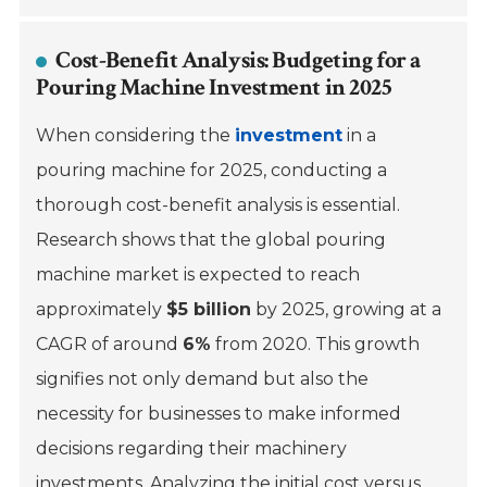
Cost-Benefit Analysis: Budgeting for a
Pouring Machine Investment in 2025
When considering the
investment
in a
pouring machine for 2025, conducting a
thorough cost-benefit analysis is essential.
Research shows that the global pouring
machine market is expected to reach
approximately
$5 billion
by 2025, growing at a
CAGR of around
6%
from 2020. This growth
signifies not only demand but also the
necessity for businesses to make informed
decisions regarding their machinery
investments. Analyzing the initial cost versus