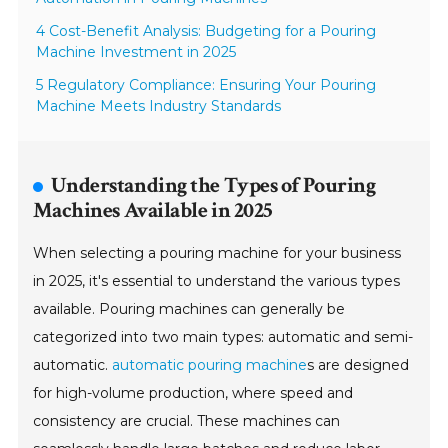
4 Cost-Benefit Analysis: Budgeting for a Pouring
Machine Investment in 2025
5 Regulatory Compliance: Ensuring Your Pouring
Machine Meets Industry Standards
Understanding the Types of Pouring
Machines Available in 2025
When selecting a pouring machine for your business
in 2025, it's essential to understand the various types
available. Pouring machines can generally be
categorized into two main types: automatic and semi-
automatic.
automatic pouring machine
s are designed
for high-volume production, where speed and
consistency are crucial. These machines can