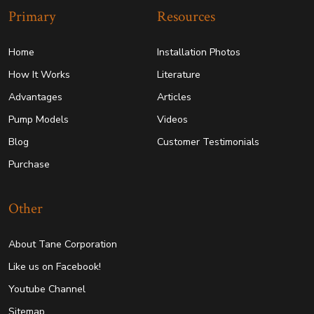
Primary
Resources
Home
Installation Photos
How It Works
Literature
Advantages
Articles
Pump Models
Videos
Blog
Customer Testimonials
Purchase
Other
About Tane Corporation
Like us on Facebook!
Youtube Channel
Sitemap