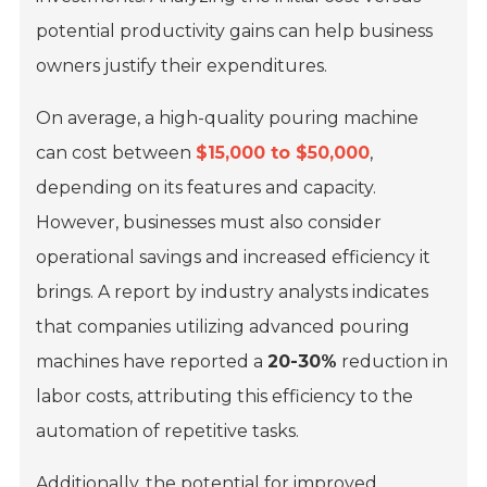
potential productivity gains can help business
owners justify their expenditures.
On average, a high-quality pouring machine
can cost between
$15,000 to $50,000
,
depending on its features and capacity.
However, businesses must also consider
operational savings and increased efficiency it
brings. A report by industry analysts indicates
that companies utilizing advanced pouring
machines have reported a
20-30%
reduction in
labor costs, attributing this efficiency to the
automation of repetitive tasks.
Additionally, the potential for improved