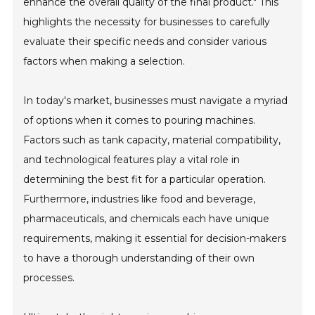
enhance the overall quality of the final product." This
highlights the necessity for businesses to carefully
evaluate their specific needs and consider various
factors when making a selection.
In today's market, businesses must navigate a myriad
of options when it comes to pouring machines.
Factors such as tank capacity, material compatibility,
and technological features play a vital role in
determining the best fit for a particular operation.
Furthermore, industries like food and beverage,
pharmaceuticals, and chemicals each have unique
requirements, making it essential for decision-makers
to have a thorough understanding of their own
processes.