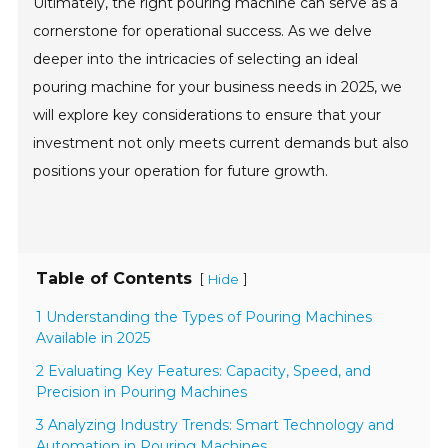
Ultimately, the right pouring machine can serve as a
cornerstone for operational success. As we delve
deeper into the intricacies of selecting an ideal
pouring machine for your business needs in 2025, we
will explore key considerations to ensure that your
investment not only meets current demands but also
positions your operation for future growth.
Table of Contents
[
]
Hide
1 Understanding the Types of Pouring Machines
Available in 2025
2 Evaluating Key Features: Capacity, Speed, and
Precision in Pouring Machines
3 Analyzing Industry Trends: Smart Technology and
Automation in Pouring Machines