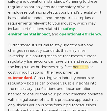
safety and operational standards. Adhering to these
regulations not only ensures the safety of your
employees but also protects your brand’s credibility. It
is essential to understand the specific compliance
requirements relevant to your industry, which may
include certifications related to
safety
,
environmental impact
, and
operational efficiency
.
Furthermore, it’s crucial to stay updated with any
changes in industry standards that may arise.
Investing in a pouring machine that meets current
regulatory frameworks can save time and resources in
the long run, as businesses may face
penalties
or
costly modifications if their equipment is
substandard
. Consulting with industry experts or
regulatory bodies can provide valuable insights into
the necessary qualifications and documentation
needed to ensure that your pouring machine operates
within legal parameters. This proactive approach not
only shields your business from legal repercussions
but also enhances the overall productivity and