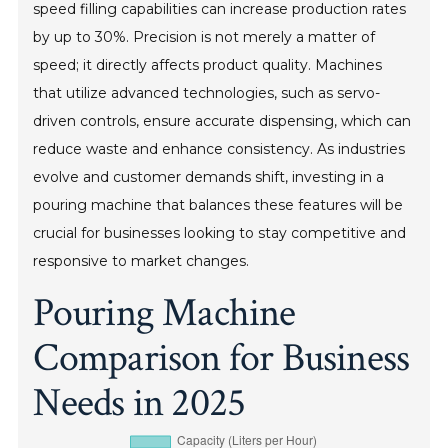
speed filling capabilities can increase production rates
by up to 30%. Precision is not merely a matter of
speed; it directly affects product quality. Machines
that utilize advanced technologies, such as servo-
driven controls, ensure accurate dispensing, which can
reduce waste and enhance consistency. As industries
evolve and customer demands shift, investing in a
pouring machine that balances these features will be
crucial for businesses looking to stay competitive and
responsive to market changes.
Pouring Machine
Comparison for Business
Needs in 2025