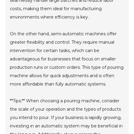
seamlessly handle large batches and reduce labor
costs, making them ideal for manufacturing
environments where efficiency is key.
On the other hand, semi-automatic machines offer
greater flexibility and control. They require manual
intervention for certain tasks, which can be
advantageous for businesses that focus on smaller
production runs or custom orders. This type of pouring
machine allows for quick adjustments and is often
more affordable than fully automatic systems.
**Tips:** When choosing a pouring machine, consider
the scale of your operation and the types of products
you intend to pour. If your business is rapidly growing,
investing in an automatic system may be beneficial in