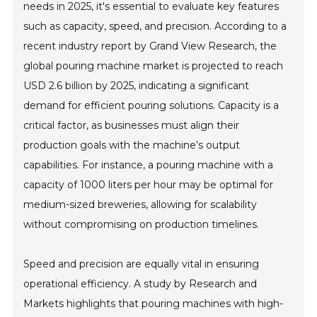
needs in 2025, it's essential to evaluate key features
such as capacity, speed, and precision. According to a
recent industry report by Grand View Research, the
global pouring machine market is projected to reach
USD 2.6 billion by 2025, indicating a significant
demand for efficient pouring solutions. Capacity is a
critical factor, as businesses must align their
production goals with the machine’s output
capabilities. For instance, a pouring machine with a
capacity of 1000 liters per hour may be optimal for
medium-sized breweries, allowing for scalability
without compromising on production timelines.
Speed and precision are equally vital in ensuring
operational efficiency. A study by Research and
Markets highlights that pouring machines with high-