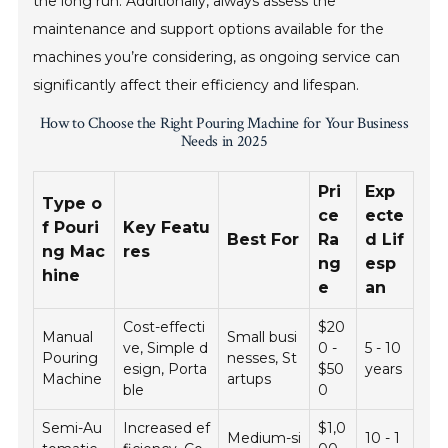
the long run. Additionally, always assess the
maintenance and support options available for the
machines you’re considering, as ongoing service can
significantly affect their efficiency and lifespan.
How to Choose the Right Pouring Machine for Your Business
Needs in 2025
Pri
Exp
Type o
ce
ecte
f Pouri
Key Featu
Best For
Ra
d Lif
ng Mac
res
ng
esp
hine
e
an
Cost-effecti
$20
Manual
Small busi
ve, Simple d
0 -
5 - 10
Pouring
nesses, St
esign, Porta
$50
years
Machine
artups
ble
0
Semi-Au
Increased ef
$1,0
Medium-si
10 - 1