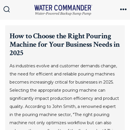
Skip
to
Search
M
Toggle
content
How to Choose the Right Pouring
Machine for Your Business Needs in
2025
As industries evolve and customer demands change,
the need for efficient and reliable pouring machines
becomes increasingly critical for businesses in 2025.
Selecting the appropriate pouring machine can
significantly impact production efficiency and product
quality. According to John Smith, a renowned expert
in the pouring machine sector, "The right pouring
machine not only optimizes workflow but can also