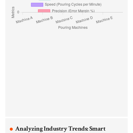
Analyzing Industry Trends: Smart