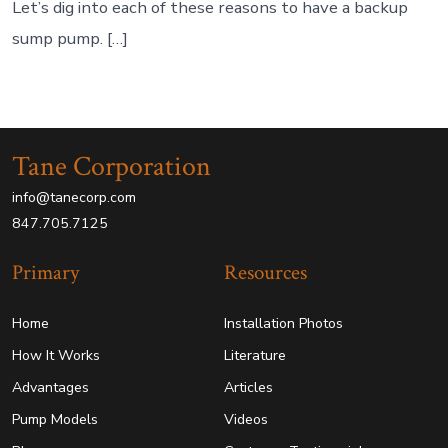
Let’s dig into each of these reasons to have a backup
sump pump. […]
Tane Corporation
info@tanecorp.com
847.705.7125
Primary
Resources
Home
Installation Photos
How It Works
Literature
Advantages
Articles
Pump Models
Videos