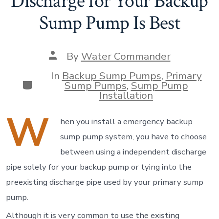
Discharge for Your Backup
Sump Pump Is Best
Post
By
Water Commander
author
In
Backup Sump Pumps
,
Primary
Categories
Sump Pumps
,
Sump Pump
Installation
W
hen you install a emergency backup
sump pump system, you have to choose
between using a independent discharge
pipe solely for your backup pump or tying into the
preexisting discharge pipe used by your primary sump
pump.
Although it is very common to use the existing