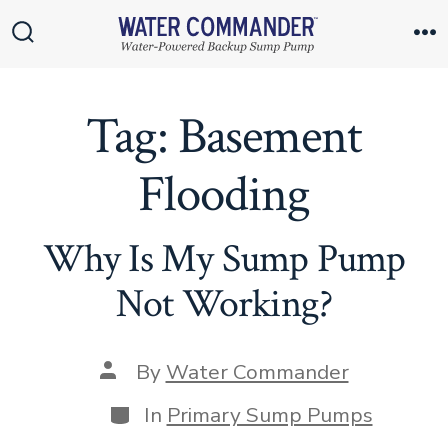
Skip
to
Search
M
Toggle
content
Tag:
Basement
Flooding
Why Is My Sump Pump
Not Working?
Post
By
Water Commander
author
Categories
In
Primary Sump Pumps