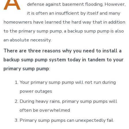
A
defense against basement flooding. However,
it is often an insufficient by itself and many
homeowners have learned the hard way that in addition
to the primary sump pump, a backup sump pump is also
an absolute necessity.
There are three reasons why you need to install a
backup sump pump system today in tandem to your
primary sump pump
:
Your primary sump pump will not run during
power outages
During heavy rains, primary sump pumps will
often be overwhelmed
Primary sump pumps can unexpectedly fail