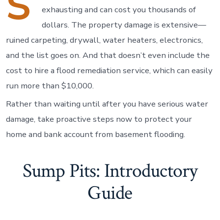
S
exhausting and can cost you thousands of
dollars. The property damage is extensive—
ruined carpeting, drywall, water heaters, electronics,
and the list goes on. And that doesn’t even include the
cost to hire a flood remediation service, which can easily
run more than $10,000.
Rather than waiting until after you have serious water
damage, take proactive steps now to protect your
home and bank account from basement flooding.
Sump Pits: Introductory
Guide