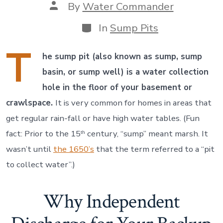
Post
By
Water Commander
author
Categories
In
Sump Pits
T
he sump pit (also known as sump, sump
basin, or sump well) is a water collection
hole in the floor of your basement or
crawlspace.
It is very common for homes in areas that
get regular rain-fall or have high water tables. (Fun
fact: Prior to the 15
century, “sump” meant marsh. It
th
wasn’t until
the 1650’s
that the term referred to a “pit
to collect water”.)
Why Independent