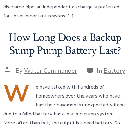
discharge pipe, an independent discharge is preferred
for three important reasons: […]
How Long Does a Backup
Sump Pump Battery Last?
Categories
Post
By
Water Commander
In
Battery
author
W
e have talked with hundreds of
homeowners over the years who have
had their basements unexpectedly flood
due to a failed battery backup sump pump system.
More often than not, the culprit is a dead battery. So