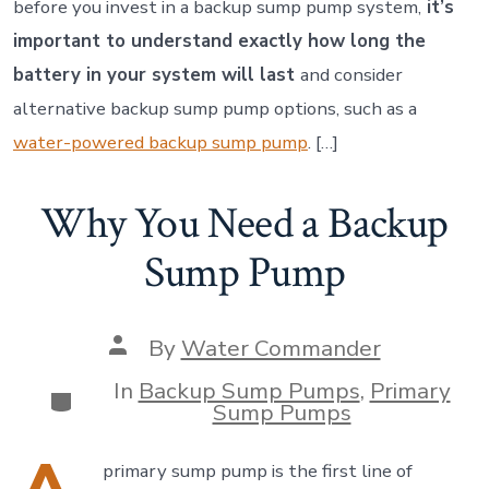
before you invest in a backup sump pump system,
it’s
important to understand exactly how long the
battery in your system will last
and consider
alternative backup sump pump options, such as a
water-powered backup sump pump
. […]
Why You Need a Backup
Sump Pump
Post
By
Water Commander
author
In
Backup Sump Pumps
,
Primary
Categories
Sump Pumps
primary sump pump is the first line of