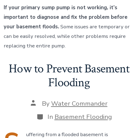
If your primary sump pump is not working, it’s
important to diagnose and fix the problem before
your basement floods.
Some issues are temporary or
can be easily resolved, while other problems require
replacing the entire pump.
How to Prevent Basement
Flooding
Post
By
Water Commander
author
Categories
In
Basement Flooding
uffering from a flooded basement is