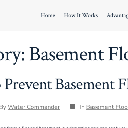
Home
How It Works
Advanta
ory:
Basement Fl
 Prevent Basement F
Categories
t
By
Water Commander
In
Basement Floo
hor