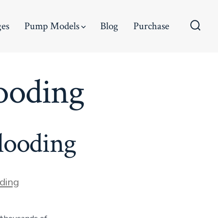
ges
Pump Models
Blog
Purchase
Searc
Toggl
ooding
looding
ding