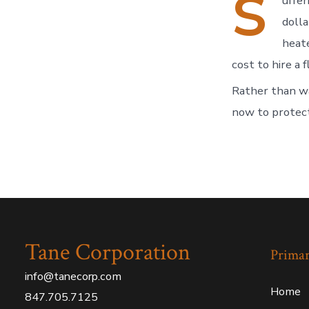
S
uffer
doll
heate
cost to hire a 
Rather than wa
now to protec
Tane Corporation
Prima
info@tanecorp.com
Home
847.705.7125