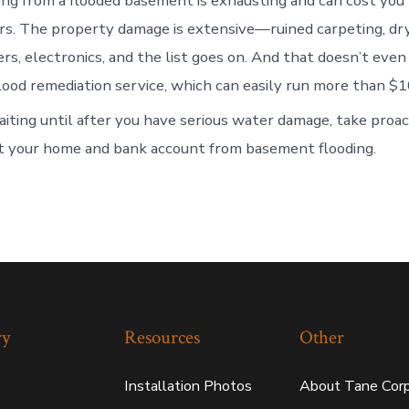
ing from a flooded basement is exhausting and can cost you
ars. The property damage is extensive—ruined carpeting, dr
rs, electronics, and the list goes on. And that doesn’t even
flood remediation service, which can easily run more than $1
iting until after you have serious water damage, take proac
t your home and bank account from basement flooding.
ry
Resources
Other
Installation Photos
About Tane Corp