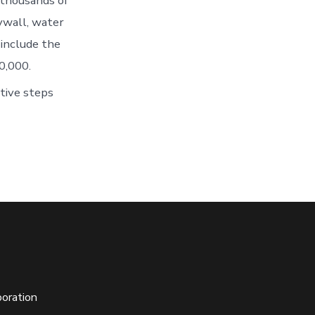
 thousands of
ywall, water
 include the
0,000.
tive steps
oration