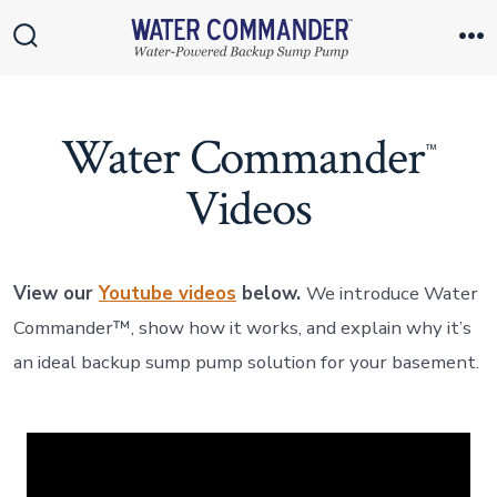
Skip
to
Search
M
Toggle
content
Water Commander
™
Videos
View our
Youtube videos
below.
We introduce Water
Commander™, show how it works, and explain why it’s
an ideal backup sump pump solution for your basement.