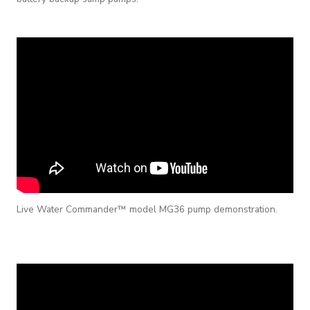
Live Water Commander™ model MG36 pump demonstration.