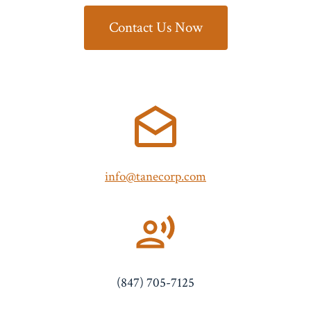
Contact Us Now
info@tanecorp.com
(847) 705-7125