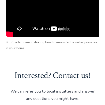
Short video demonstrating how to measure the water pressure
in your home.
Interested? Contact us!
We can refer you to local installers and answer
any questions you might have.