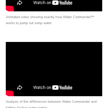
Animated video showing exactly how Water Commander™
works to pump out sump water.
Analysis of the differences between Water Commander and
battery backup sump pumps.