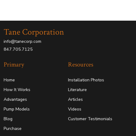
Tane Corporation
info@tanecorp.com
847.705.7125
Primary
Resources
Home
Installation Photos
How It Works
Literature
Advantages
Articles
Pump Models
Videos
Blog
Customer Testimonials
Purchase